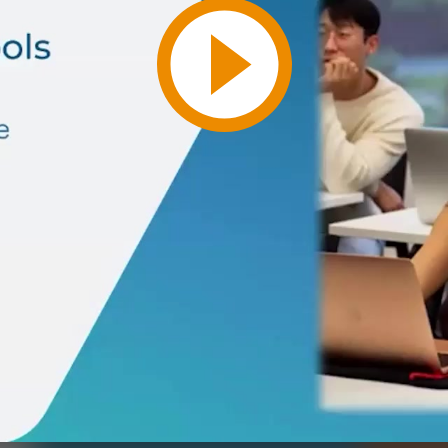
Play
Video